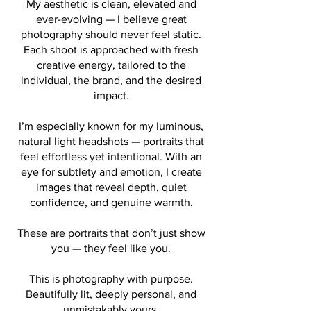
My aesthetic is clean, elevated and
ever-evolving — I believe great
photography should never feel static.
Each shoot is approached with fresh
creative energy, tailored to the
individual, the brand, and the desired
impact.
I’m especially known for my luminous,
natural light headshots — portraits that
feel effortless yet intentional. With an
eye for subtlety and emotion, I create
images that reveal depth, quiet
confidence, and genuine warmth.
These are portraits that don’t just show
you — they feel like you.
This is photography with purpose.
Beautifully lit, deeply personal, and
unmistakably yours.