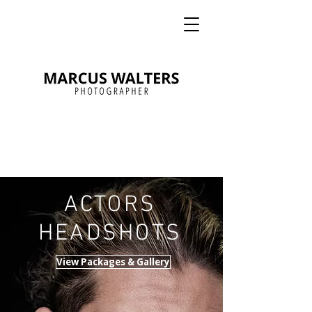
ACTORS
HEADSHOTS
View Packages & Gallery