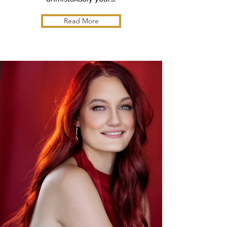
Read More