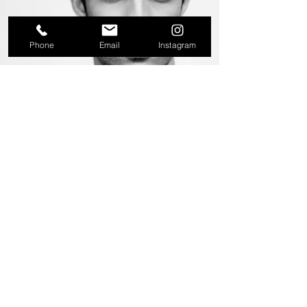
Phone
Email
Instagram