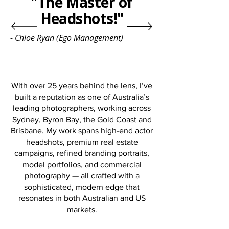
"The Master of
Headshots!"
- Chloe Ryan (Ego Management)
With over 25 years behind the lens, I’ve
built a reputation as one of Australia’s
leading photographers, working across
Sydney, Byron Bay, the Gold Coast and
Brisbane. My work spans high-end actor
headshots, premium real estate
campaigns, refined branding portraits,
model portfolios, and commercial
photography — all crafted with a
sophisticated, modern edge that
resonates in both Australian and US
markets.