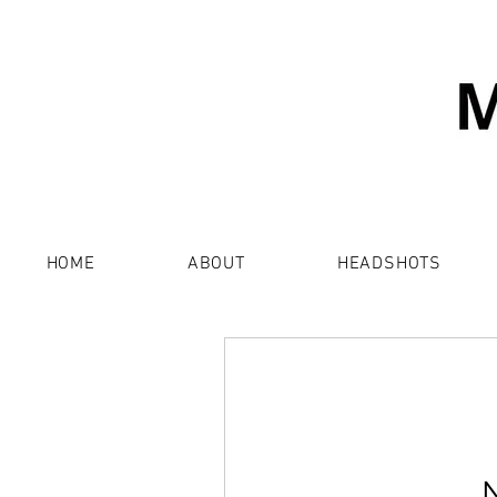
HOME
ABOUT
HEADSHOTS
N