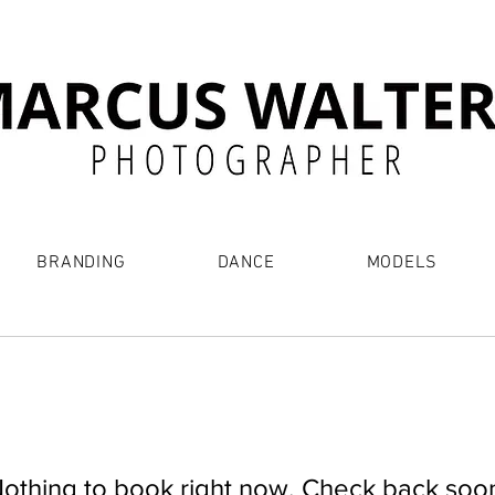
BRANDING
DANCE
MODELS
othing to book right now. Check back soo