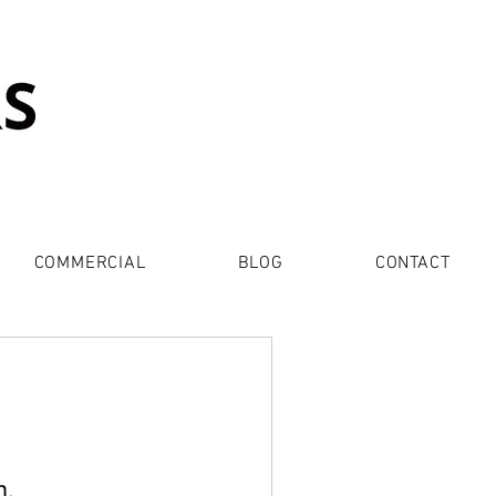
COMMERCIAL
BLOG
CONTACT
n.